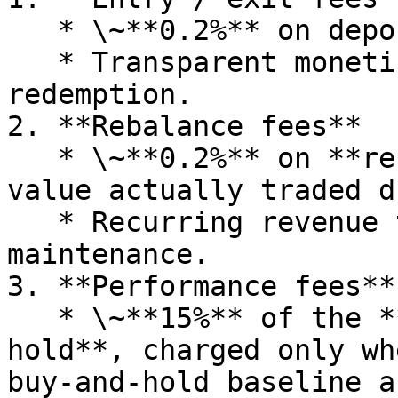
   * \~**0.2%** on deposits & withdrawals.

   * Transparent monetization on vault minting and 
redemption.

2. **Rebalance fees**

   * \~**0.2%** on **rebalance notional** (the 
value actually traded d
   * Recurring revenue tied directly to portfolio 
maintenance.

3. **Performance fees**

   * \~**15%** of the **premium above static 
hold**, charged only wh
buy‑and‑hold baseline a