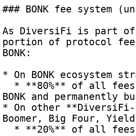
### BONK fee system (un
As DiversiFi is part of
portion of protocol fee
BONK:

* On BONK ecosystem str
  * **80%** of all fees collected are swapped into 
BONK and permanently bu
* On other **DiversiFi-
Boomer, Big Four, Yield)
  * **20%** of all fees collected are swapped into 