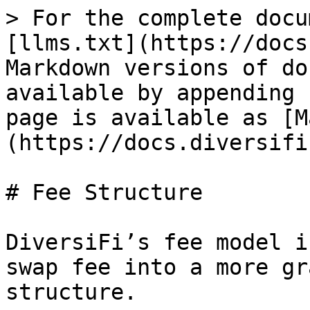
> For the complete docu
[llms.txt](https://docs
Markdown versions of do
available by appending 
page is available as [M
(https://docs.diversifi
# Fee Structure

DiversiFi’s fee model i
swap fee into a more gr
structure.
