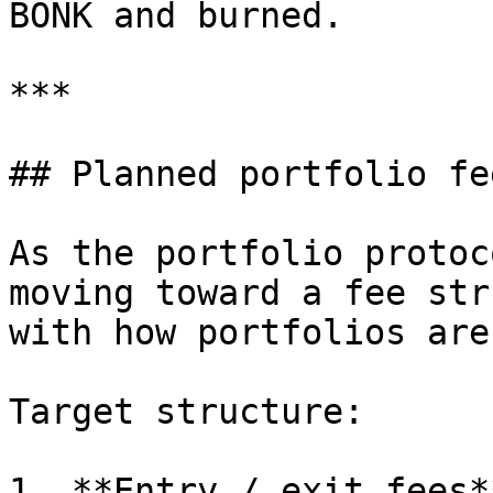
BONK and burned.

***

## Planned portfolio fe
As the portfolio protoc
moving toward a fee str
with how portfolios are
Target structure:

1. **Entry / exit fees**