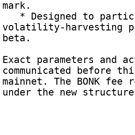
mark.

   * Designed to participate in realized 
volatility-harvesting p
beta.

Exact parameters and ac
communicated before thi
mainnet. The BONK fee r