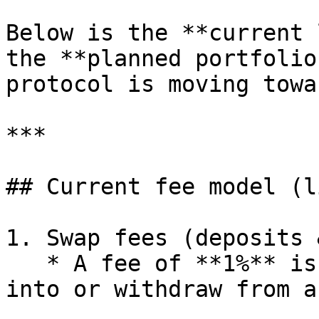
Below is the **current 
the **planned portfolio
protocol is moving towar
***

## Current fee model (l
1. Swap fees (deposits 
   * A fee of **1%** is charged when users deposit 
into or withdraw from a