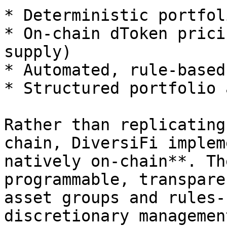
* Deterministic portfol
* On-chain dToken prici
supply)

* Automated, rule-based
* Structured portfolio 
Rather than replicating
chain, DiversiFi implem
natively on-chain**. Th
programmable, transpare
asset groups and rules-
discretionary management