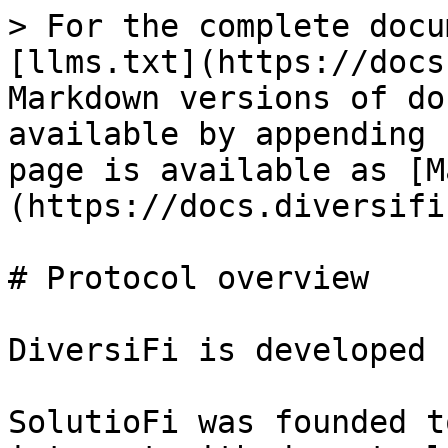
> For the complete docu
[llms.txt](https://docs
Markdown versions of do
available by appending 
page is available as [M
(https://docs.diversifi
# Protocol overview

DiversiFi is developed 
SolutioFi was founded t