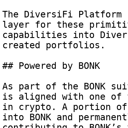
The DiversiFi Platform 
layer for these primiti
capabilities into Diver
created portfolios.

## Powered by BONK

As part of the BONK sui
is aligned with one of 
in crypto. A portion of
into BONK and permanent