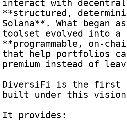
interact with decentral
**structured, determini
Solana**. What began as
toolset evolved into a 
**programmable, on-chai
that help portfolios ca
premium instead of leav
DiversiFi is the first 
built under this vision.
It provides:
