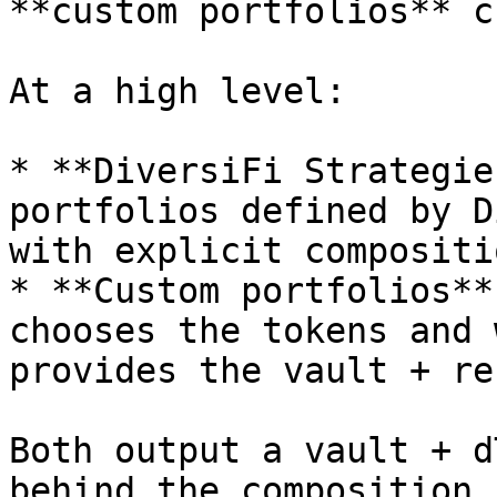
**custom portfolios** c
At a high level:

* **DiversiFi Strategie
portfolios defined by D
with explicit compositi
* **Custom portfolios**
chooses the tokens and 
provides the vault + re
Both output a vault + d
behind the composition 