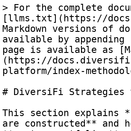
> For the complete docu
[llms.txt](https://docs
Markdown versions of do
available by appending 
page is available as [M
(https://docs.diversifi
platform/index-methodol
# DiversiFi Strategies 
This section explains *
are constructed** and h