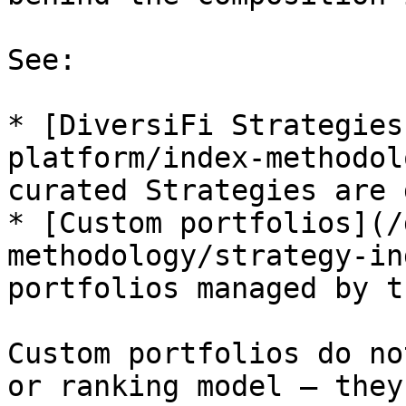
See:

* [DiversiFi Strategies
platform/index-methodol
curated Strategies are 
* [Custom portfolios](/
methodology/strategy-in
portfolios managed by t
Custom portfolios do no
or ranking model – they